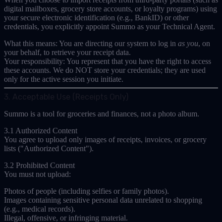
digital mailboxes, grocery store accounts, or loyalty programs) using
your
secure electronic identification (e.g., BankID)
or other
credentials, you explicitly appoint Summo as your
Technical Agent
.
What this means:
You are directing our system to log in
as you
, on
your behalf, to retrieve your receipt data.
Your responsibility:
You represent that you have the right to access
these accounts. We do NOT store your credentials; they are used
only for the active session you initiate.
3. Acceptable Use (Receipts Only)
Summo is a tool for groceries and finances, not a photo album.
3.1 Authorized Content
You agree to upload
only
images of receipts, invoices, or grocery
lists ("Authorized Content").
3.2 Prohibited Content
You must
not
upload:
Photos of people (including selfies or family photos).
Images containing sensitive personal data unrelated to shopping
(e.g., medical records).
Illegal, offensive, or infringing material.