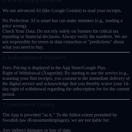
5. AI & Accuracy Disclaimer
We use advanced AI (like Google Gemini) to read your receipts.
No Perfection:
AI is smart but can make mistakes (e.g., reading a
price wrong).
Check Your Data:
Do not rely solely on Summo for critical tax
reporting or financial decisions. Always verify the numbers. We are
not responsible for errors in data extraction or "predictions" about
what you need to buy.
6. Subscriptions & Payments
Fees:
Pricing is displayed in the App Store/Google Play.
Right of Withdrawal (Ångerrätt):
By starting to use the service (e.g.,
scanning your first receipt), you consent to the immediate delivery of
the digital service and acknowledge that you thereby
waive your 14-
day right of withdrawal
regarding the subscription fee for the current
period.
7. Limitation of Liability
The App is provided "as is." To the fullest extent permitted by
Swedish law (
Konsumentköplagen
), we are not liable for:
Any indirect damages or loss of data.