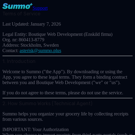
Support
Terms of Service
Last Updated:
January 7, 2026
Legal Entity:
Boutique Web Development (Enskild firma)
Org. nr:
860413-8779
Address:
Stockholm, Sweden
Contact:
asterisk@summo.plus
1. Introduction
Welcome to Summo ("the App"). By downloading or using the
App, you agree to these legal terms. They form a binding contract
between you and
Boutique Web Development
("we" or "us").
If you do not agree to these terms, please do not use the service.
2. How Summo Works (Technical Agent)
Summo helps you organize your grocery life by collecting receipts
from various sources.
IMPORTANT: Your Authorization
When you choose to import receipts from third-party portals (such as