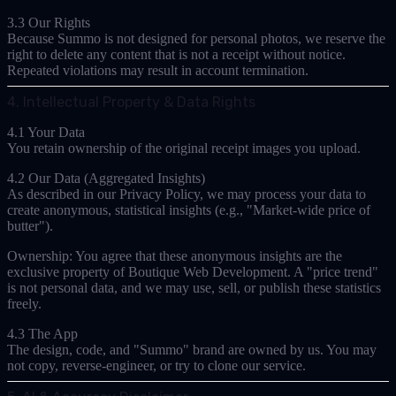
3.3 Our Rights
Because Summo is not designed for personal photos, we reserve the
right to delete any content that is not a receipt without notice.
Repeated violations may result in account termination.
4. Intellectual Property & Data Rights
4.1 Your Data
You retain ownership of the original receipt images you upload.
4.2 Our Data (Aggregated Insights)
As described in our Privacy Policy, we may process your data to
create
anonymous, statistical insights
(e.g., "Market-wide price of
butter").
Ownership:
You agree that these anonymous insights are the
exclusive property of Boutique Web Development. A "price trend"
is not personal data, and we may use, sell, or publish these statistics
freely.
4.3 The App
The design, code, and "Summo" brand are owned by us. You may
not copy, reverse-engineer, or try to clone our service.