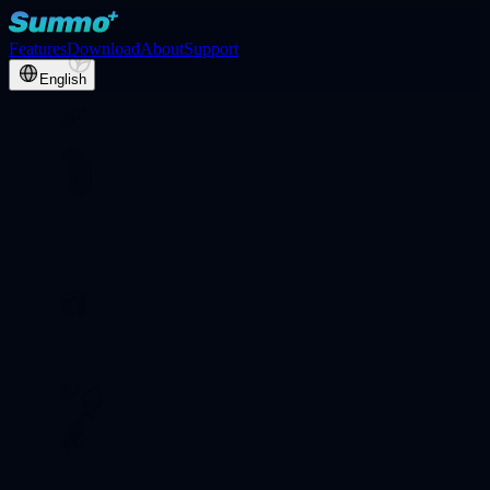
Features
Download
About
Support
English