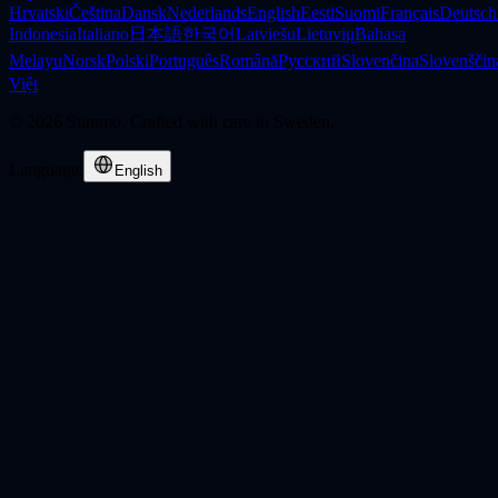
Hrvatski
Čeština
Dansk
Nederlands
English
Eesti
Suomi
Français
Deutsch
Indonesia
Italiano
日本語
한국어
Latviešu
Lietuvių
Bahasa
Melayu
Norsk
Polski
Português
Română
Русский
Slovenčina
Slovenščin
Việt
©
2026
Summo. Crafted with care in Sweden.
Language
:
English