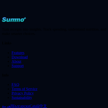
Turn receipts into insights. Track spending, understand nutrition, and
make smarter choices.
Links
Features
Download
About
Support
Info
FAQ
Terms of Service
Privacy Policy
Sustainability
العربية
Български
Català
中文